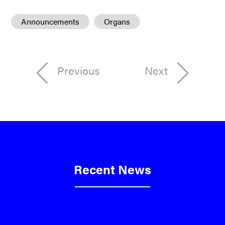
Announcements
Organs
Previous
Next
Recent News