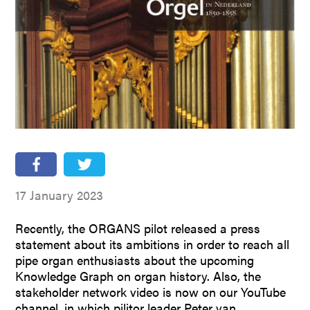
People
Partners
Stakeholders
Press
17 January 2023
Recently, the ORGANS pilot released a press
statement about its ambitions in order to reach all
pipe organ enthusiasts about the upcoming
Knowledge Graph on organ history. Also, the
stakeholder network video is now on our YouTube
channel, in which pilitor leader Peter van