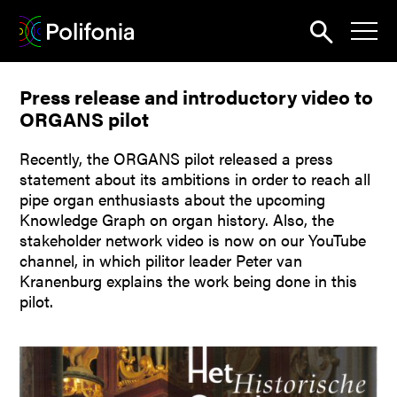
Search
Press release and introductory video to
News
ORGANS pilot
About
Recently, the ORGANS pilot released a press
Pilots
statement about its ambitions in order to reach all
pipe organ enthusiasts about the upcoming
Outputs
Knowledge Graph on organ history. Also, the
stakeholder network video is now on our YouTube
Portal
channel, in which pilitor leader Peter van
Kranenburg explains the work being done in this
Dissemination
pilot.
Seminars
Contest