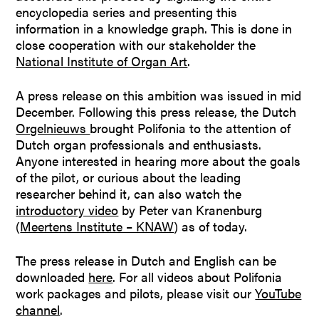
encyclopedia series and presenting this
information in a knowledge graph. This is done in
close cooperation with our stakeholder the
National Institute of Organ Art
.
A press release on this ambition was issued in mid
December. Following this press release, the Dutch
Orgelnieuws
brought Polifonia to the attention of
Dutch organ professionals and enthusiasts.
Anyone interested in hearing more about the goals
of the pilot, or curious about the leading
researcher behind it, can also watch the
introductory video
by Peter van Kranenburg
(
Meertens Institute – KNAW
) as of today.
The press release in Dutch and English can be
downloaded
here
. For all videos about Polifonia
work packages and pilots, please visit our
YouTube
channel
.