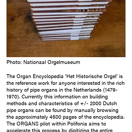
Photo: Nationaal Orgelmuseum
The Organ Encyclopedia ‘Het Historische Orgel’ is
the reference work for anyone interested in the rich
history of pipe organs in the Netherlands (1479-
1970). Currently this information on building
methods and characteristics of +/- 2000 Dutch
pipe organs can be found by manually browsing
the approximately 4500 pages of the encyclopedia.
The ORGANS pilot within Polifonia aims to
accelerate this process by digitizing the entire