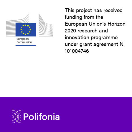
This project has received
funding from the
European Union's Horizon
2020 research and
innovation programme
under grant agreement N.
101004746