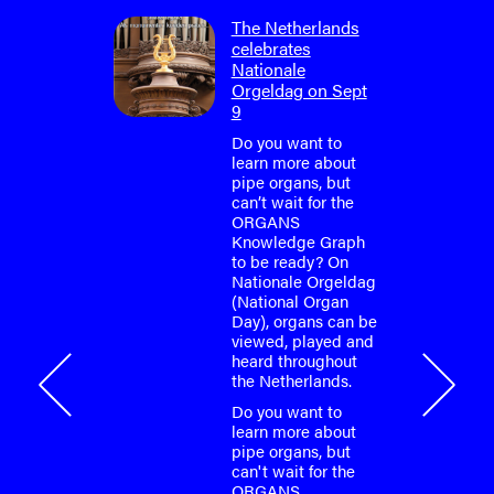
tured in
The Netherlands
zine
celebrates
Nationale
eatured in
Orgeldag on Sept
ion of
9
ticle
e Croatian
Do you want to
ultural
learn more about
munity to
pipe organs, but
oject
can’t wait for the
ORGANS
Knowledge Graph
eatured in
to be ready? On
ion of
Nationale Orgeldag
ticle
(National Organ
e Croatian
Day), organs can be
viewed, played and
3
heard throughout
the Netherlands.
ements
Do you want to
learn more about
pipe organs, but
can't wait for the
ORGANS