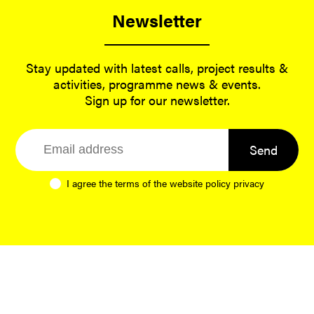
Newsletter
Stay updated with latest calls, project results &
activities, programme news & events.
Sign up for our newsletter.
Send
I agree the terms of the website
policy privacy