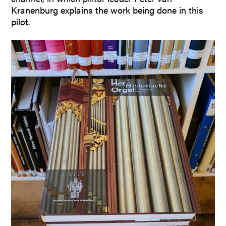
Kranenburg explains the work being done in this
pilot.