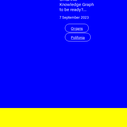
Knowledge Graph
to be ready?…
7 September 2023
Organs
Polifonia