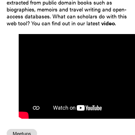
extracted from public domain books such as
biographies, memoirs and travel writing and open-
access databases. What can scholars do with this
web tool? You can find out in our latest
video
.
Meetups