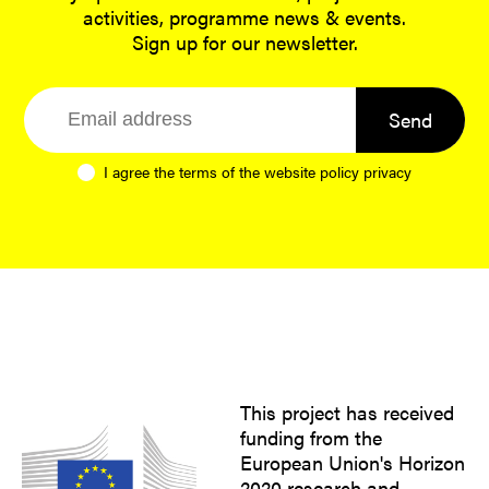
activities, programme news & events.
Sign up for our newsletter.
Send
I agree the terms of the website
policy privacy
This project has received
funding from the
European Union's Horizon
2020 research and