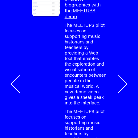
pilot
biographies with
the MEETUPS
e easily
demo
e
ps
The MEETUPS pilot
eople
focuses on
from the
supporting music
ry?
historians and
is
teachers by
 web tool
providing a Web
e of
tool that enables
 music
the exploration and
 Learn
visualisation of
t
encounters between
here:
people in the
musical world. A
a's
new demo video
annel,
gives a sneak peak
 a series
into the interface.
about the
 work
The MEETUPS pilot
 This…
focuses on
supporting music
023
historians and
teachers by
ups