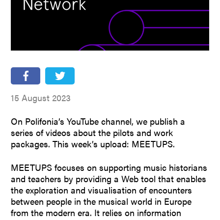
People
Partners
Stakeholders
Press
15 August 2023
On Polifonia’s YouTube channel, we publish a
series of videos about the pilots and work
packages. This week’s upload: MEETUPS.
MEETUPS focuses on supporting music historians
and teachers by providing a Web tool that enables
the exploration and visualisation of encounters
between people in the musical world in Europe
from the modern era. It relies on information