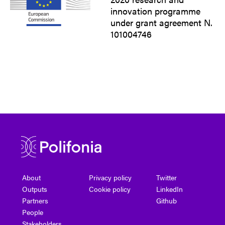
innovation programme
under grant agreement N.
101004746
About
Privacy policy
Twitter
Outputs
Cookie policy
LinkedIn
Partners
Github
People
Stakeholders