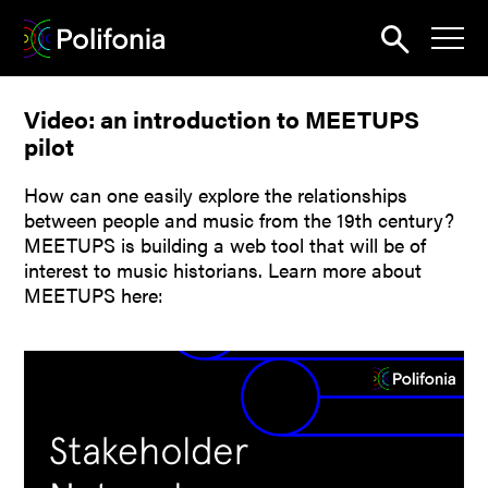
Search
Video: an introduction to MEETUPS
News
pilot
About
How can one easily explore the relationships
Pilots
between people and music from the 19th century?
MEETUPS is building a web tool that will be of
Outputs
interest to music historians. Learn more about
MEETUPS here:
Portal
Dissemination
Seminars
Contest