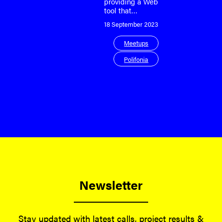
providing a Web
tool that…
18 September 2023
Meetups
Polifonia
Newsletter
Stay updated with latest calls, project results &