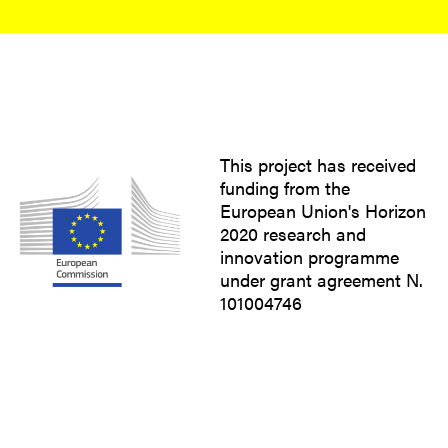
This project has received
funding from the
European Union's Horizon
2020 research and
innovation programme
under grant agreement N.
101004746