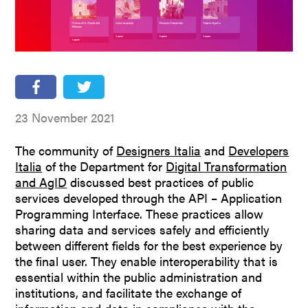
People
Partners
Stakeholders
Press
23 November 2021
The community of
Designers Italia
and
Developers
Italia
of the Department for
Digital Transformation
and AgID
discussed best practices of public
services developed through the API – Application
Programming Interface. These practices allow
sharing data and services safely and efficiently
between different fields for the best experience by
the final user. They enable interoperability that is
essential within the public administration and
institutions, and facilitate the exchange of