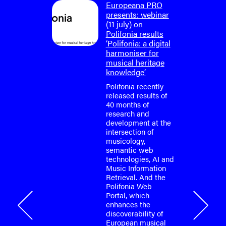
on: final
Europeana PRO
um
presents: webinar
lifonia
(11 july) on
4)
Polifonia results
‘Polifonia: a digital
tium is
harmoniser for
or the
musical heritage
o-face
knowledge’
m meeting
fonia
Polifonia recently
April
released results of
40 months of
research and
tium is
development at the
or the
intersection of
o-face
musicology,
m meeting
semantic web
fonia
technologies, AI and
…
Music Information
Retrieval. And the
Polifonia Web
Portal, which
onia
enhances the
discoverability of
European musical