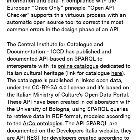
information and data in compliance with the
European “Once Only” principle. “Open API
Checker” supports this virtuous process with an
automatic open source tool to correct the most
common errors in the design phase of an API.
The Central Institute for Catalogue and
Documentation – ICCD has published and
documented API-based on SPARQL to
interoperate with its
online catalogue
dedicated to
Italian cultural heritage (link for catalogue
here
).
The catalogue is published in linked open data,
under the CC-BY-SA 4.0 license and it’s based on
the
Italian Ministry of Culture’s Open Data Portal
.
These API have been created in collaboration with
the University of Bologna, using SPARQL queries​
to retrieve data in RDF format, modeled according
to the
ArCo ontologies
. The API SPARQL are
documented on the
Developers Italia website
, they
are API REST for developers created according to