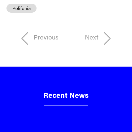
Polifonia
Previous
Next
Recent News