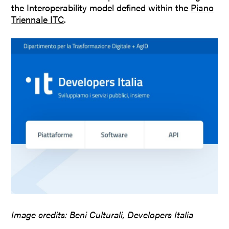
the Interoperability model defined within the
Piano
Triennale ITC
.
Image credits: Beni Culturali, Developers Italia