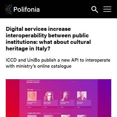
Search
Digital services increase
News
interoperability between public
About
institutions: what about cultural
heritage in Italy?
Pilots
ICCD and UniBo publish a new API to interoperate
Outputs
with ministry’s online catalogue
Portal
Dissemination
Seminars
Contest