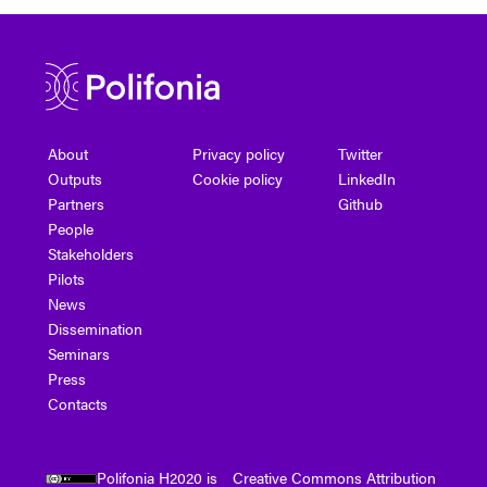
About
Privacy policy
Twitter
Outputs
Cookie policy
LinkedIn
Partners
Github
People
Stakeholders
Pilots
News
Dissemination
Seminars
Press
Contacts
Polifonia H2020 is
Creative Commons Attribution
.