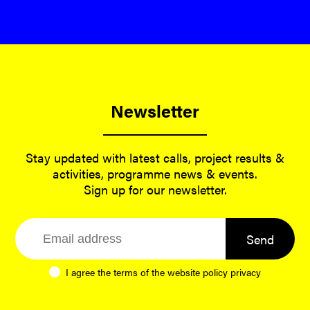
Newsletter
Stay updated with latest calls, project results &
activities, programme news & events.
Sign up for our newsletter.
Send
I agree the terms of the website
policy privacy