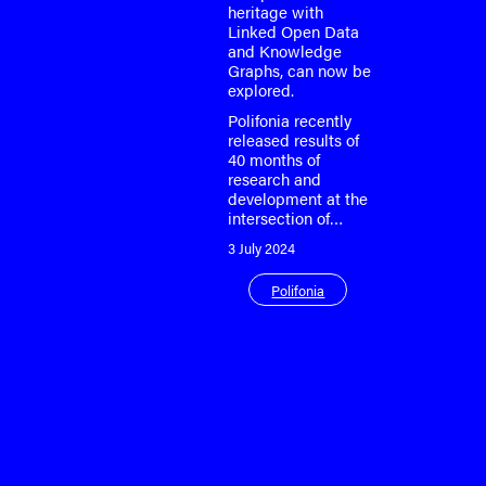
heritage with
Linked Open Data
and Knowledge
Graphs, can now be
explored.
Polifonia recently
released results of
40 months of
research and
development at the
intersection of…
3 July 2024
Polifonia