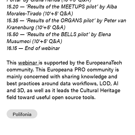
15.20 — ‘Results of the MEETUPS pilot’ by Alba
Morales-Tirado (10′+5′ Q&A)
15.35 — ‘Results of the ORGANS pilot’ by Peter van
Kranenburg (10′+5′ Q&A)
15.50 — ‘Results of the BELLS pilot’ by Elena
Musumeci (10′+5′ Q&A)
16.15 — End of webinar
This
webinar
is supported by the EuropeanaTech
community. This Europeana PRO community is
mainly concerned with sharing knowledge and
best practices around data workflows, LOD, AI
and 3D, as well as it leads the Cultural Heritage
field toward useful open source tools.
Polifonia