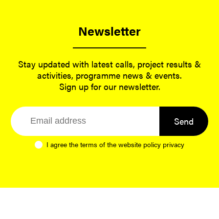
Newsletter
Stay updated with latest calls, project results &
activities, programme news & events.
Sign up for our newsletter.
Send
I agree the terms of the website
policy privacy