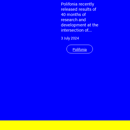
Polifonia recently
released results of
40 months of
research and
development at the
intersection of…
3 July 2024
Polifonia