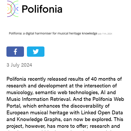
People
Partners
Stakeholders
Press
3 July 2024
Polifonia recently released results of 40 months of
research and development at the intersection of
musicology, semantic web technologies, AI and
Music Information Retrieval. And the Polifonia Web
Portal, which enhances the discoverability of
European musical heritage with Linked Open Data
and Knowledge Graphs, can now be explored. This
project, however, has more to offer; research and