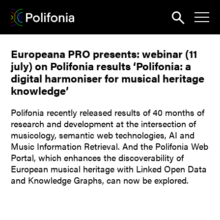
Search
Europeana PRO presents: webinar (11
News
july) on Polifonia results ‘Polifonia: a
About
digital harmoniser for musical heritage
knowledge’
Pilots
Polifonia recently released results of 40 months of
Outputs
research and development at the intersection of
musicology, semantic web technologies, AI and
Portal
Music Information Retrieval. And the Polifonia Web
Portal, which enhances the discoverability of
Dissemination
European musical heritage with Linked Open Data
Seminars
and Knowledge Graphs, can now be explored.
Contest