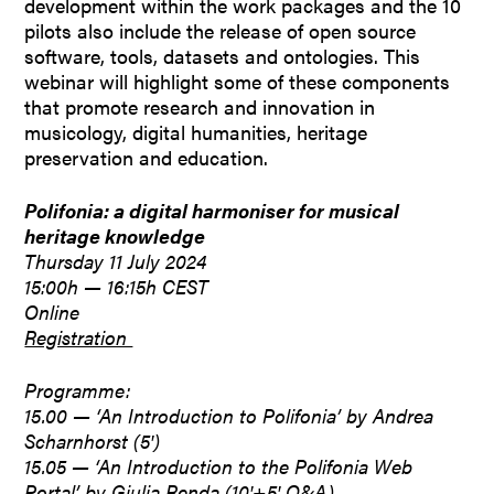
development within the work packages and the 10
pilots also include the release of open source
software, tools, datasets and ontologies. This
webinar will highlight some of these components
that promote research and innovation in
musicology, digital humanities, heritage
preservation and education.
Polifonia: a digital harmoniser for musical
heritage knowledge
Thursday 11 July 2024
15:00h — 16:15h CEST
Online
Registration
Programme:
15.00 — ‘An Introduction to Polifonia’ by Andrea
Scharnhorst (5′)
15.05 — ‘An Introduction to the Polifonia Web
Portal’ by Giulia Renda (10′+5′ Q&A)