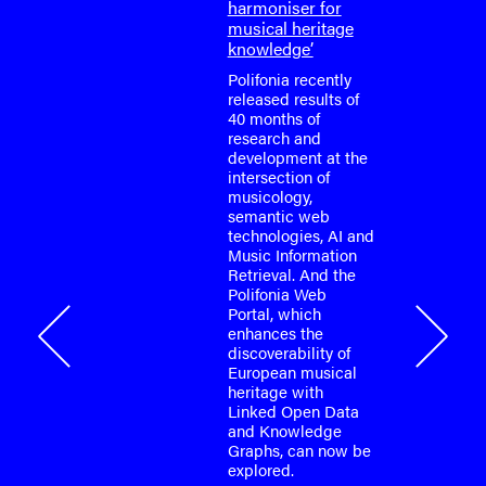
harmoniser for
or the
musical heritage
o-face
knowledge’
m meeting
fonia
Polifonia recently
April
released results of
40 months of
research and
tium is
development at the
or the
intersection of
o-face
musicology,
m meeting
semantic web
fonia
technologies, AI and
…
Music Information
Retrieval. And the
Polifonia Web
Portal, which
onia
enhances the
discoverability of
European musical
heritage with
Linked Open Data
and Knowledge
Graphs, can now be
explored.