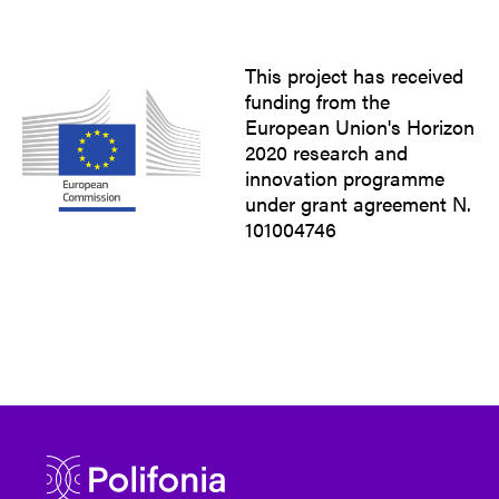
This project has received
funding from the
European Union's Horizon
2020 research and
innovation programme
under grant agreement N.
101004746