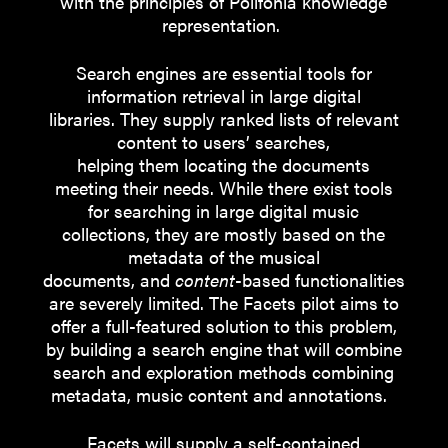
with the principles of Polifonia knowledge
representation.
Search engines are essential tools for
information retrieval in large digital
libraries. They supply ranked lists of relevant
content to users’ searches,
helping them locating the documents
meeting their needs. While there exist tools
for searching in large digital music
collections, they are mostly based on the
metadata of the musical
documents, and
content
-based functionalities
are severely limited. The Facets pilot aims to
offer a full-featured solution to this problem,
by building a search engine that will combine
search and exploration methods combining
metadata, music content and annotations.
Facets will supply a self-contained