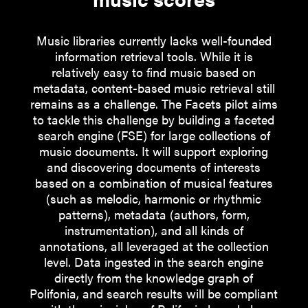
People
Partners
Music libraries currently lacks well-founded
information retrieval tools. While it is
Stakeholders
relatively easy to find music based on
metadata, content-based music retrieval still
Press
remains as a challenge. The Facets pilot aims
to tackle this challenge by building a faceted
search engine (FSE) for large collections of
music documents. It will support exploring
and discovering documents of interests
based on a combination of musical features
(such as melodic, harmonic or rhythmic
patterns), metadata (authors, form,
instrumentation), and all kinds of
annotations, all leveraged at the collection
level. Data ingested in the search engine
directly from the knowledge graph of
Polifonia, and search results will be compliant