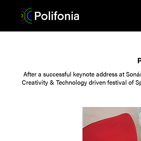
P
After a successful keynote address at Sonár
Creativity & Technology driven festival of 