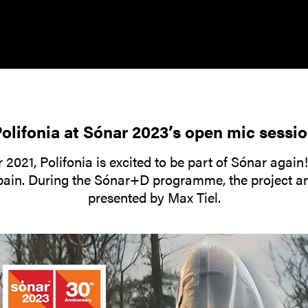
olifonia at Sónar 2023’s open mic sessi
 2021, Polifonia is excited to be part of Sónar again
Spain. During the Sónar+D programme, the project an
presented by Max Tiel.