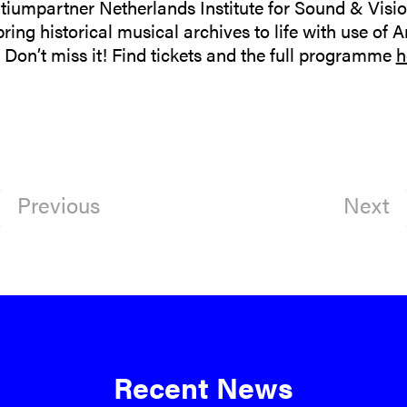
tiumpartner Netherlands Institute for Sound & Vision
ing historical musical archives to life with use of Art
Don’t miss it! Find tickets and the full programme
h
Previous
Next
Recent News