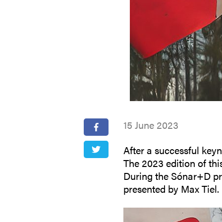
15 June 2023
After a successful keyn
The 2023 edition of thi
During the Sónar+D pro
presented by Max Tiel.