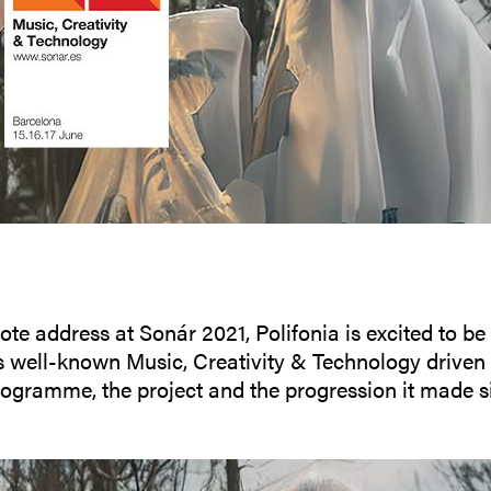
ote address at Sonár 2021, Polifonia is excited to be
s well-known Music, Creativity & Technology driven f
gramme, the project and the progression it made si