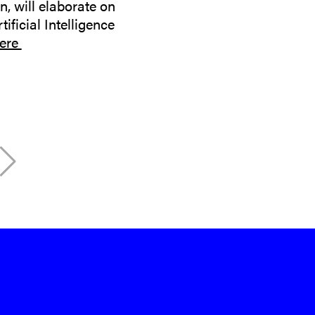
, will elaborate on
ificial Intelligence
ere