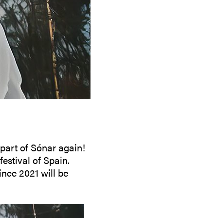
People
Partners
Stakeholders
Press
 part of Sónar again!
estival of Spain.
nce 2021 will be