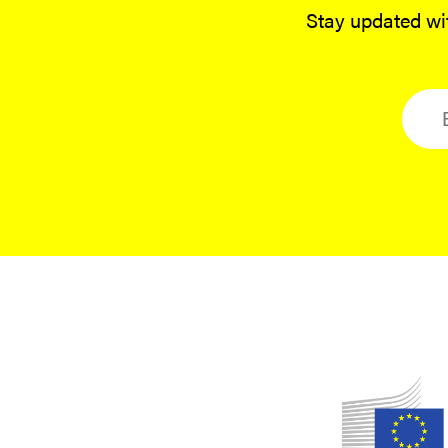
Stay updated wit