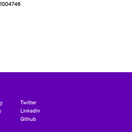
01004746
cy
Twitter
y
LinkedIn
Github