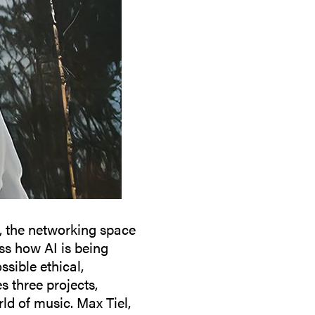
, the networking space
ss how AI is being
sible ethical,
s three projects,
ld of music. Max Tiel,