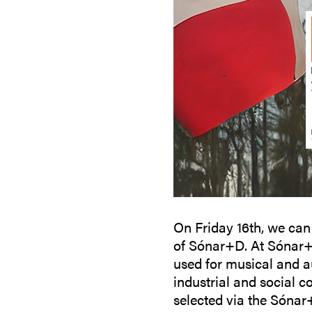
On Friday 16th, we can
of Sónar+D. At Sónar+D
used for musical and au
industrial and social c
selected via the Sónar