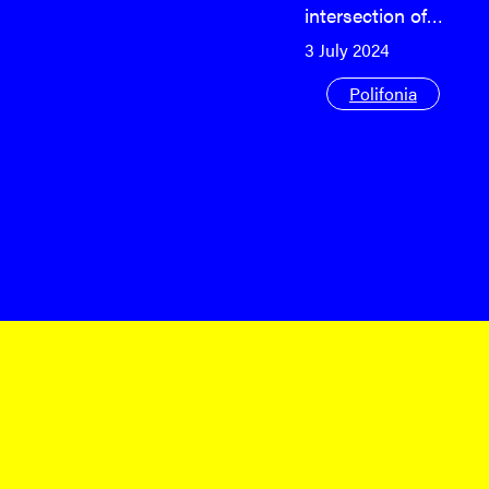
intersection of…
3 July 2024
Polifonia