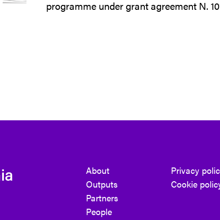
programme under grant agreement N. 1
About
Privacy poli
Outputs
Cookie polic
Partners
People