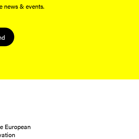
me news & events.
nd
the European
vation