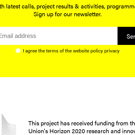
h latest calls, project results & activities, program
Sign up for our newsletter.
Se
I agree the terms of the website
policy privacy
This project has received funding from 
Union's Horizon 2020 research and inno