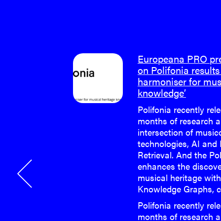
m meeting
Europeana PRO pres
on Polifonia results 
harmoniser for mus
e last face-
knowledge’
 Polifonia
Polifonia recently rel
months of research a
e last face-
intersection of musi
 Polifonia
technologies, AI and
Retrieval. And the Po
enhances the discove
musical heritage wit
Knowledge Graphs, c
Polifonia recently rel
months of research a