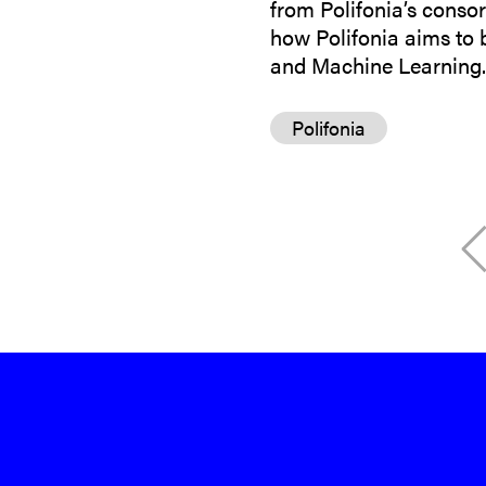
from Polifonia’s consor
how Polifonia aims to br
and Machine Learning. 
Polifonia