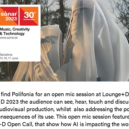
 find Polifonia for an open mic session at Lounge+D
 2023 the audience can see, hear, touch and discu
diovisual production, whilst also addressing the pos
onsequences of its use. This open mic session feature
+D Open Call, that show how AI is impacting the wor