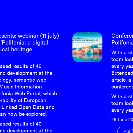
ents: webinar (11 july)
Confere
‘Polifonia: a digital
Polifoni
ical heritage
With a st
team loo
eased results of 40
every yea
nd development at the
Extended
cology, semantic web
article, a
 Music Information
conferen
lifonia Web Portal, which
With a st
rability of European
team loo
h Linked Open Data and
every ye
an now be explored.
26 June 2
eased results of 40
nd development at the
Poli