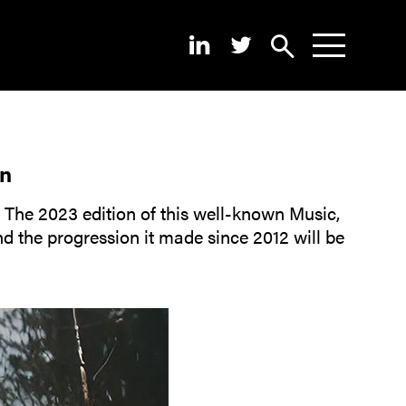
Search
News
About
on
Pilots
! The 2023 edition of this well-known Music,
d the progression it made since 2012 will be
Outputs
Portal
Dissemination
Seminars
Contest