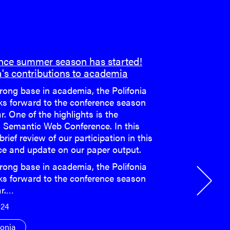
nce summer season has started!
a's contributions to academia
rong base in academia, the Polifonia
ks forward to the conference season
r. One of the highlights is the
 Semantic Web Conference. In this
 brief review of our participation in this
ce and update on our paper output.
rong base in academia, the Polifonia
ks forward to the conference season
ar.…
024
fonia