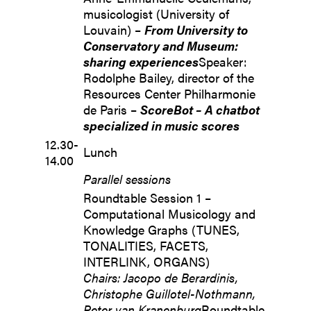
musicologist (University of
Louvain) –
From University to
Conservatory and Museum:
sharing experiences
Speaker:
Rodolphe Bailey, director of the
Resources Center Philharmonie
de Paris –
ScoreBot – A chatbot
specialized in music scores
12.30-
Lunch
14.00
Parallel sessions
Roundtable Session 1 –
Computational Musicology and
Knowledge Graphs (TUNES,
TONALITIES, FACETS,
INTERLINK, ORGANS)
Chairs: Jacopo de Berardinis,
Christophe Guillotel-Nothmann,
Peter van Kranenburg
Roundtable