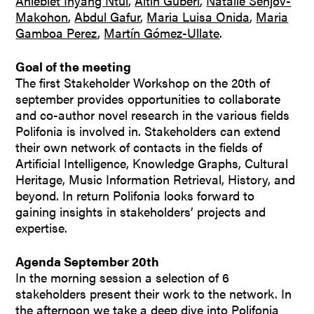
Aniebiet Inyang Ntui
,
Altin Guberi
,
Natalie Senjov-
Makohon
,
Abdul Gafur
,
Maria Luisa Onida
,
Maria
Gamboa Perez
,
Martín Gómez-Ullate
.
Goal of the meeting
The first Stakeholder Workshop on the 20th of
september provides opportunities to collaborate
and co-author novel research in the various fields
Polifonia is involved in. Stakeholders can extend
their own network of contacts in the fields of
Artificial Intelligence, Knowledge Graphs, Cultural
Heritage, Music Information Retrieval, History, and
beyond. In return Polifonia looks forward to
gaining insights in stakeholders’ projects and
expertise.
Agenda September 20th
In the morning session a selection of 6
stakeholders present their work to the network. In
the afternoon we take a deep dive into Polifonia