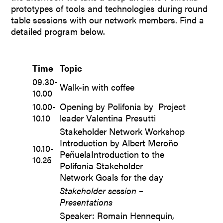
prototypes of tools and technologies during round
table sessions with our network members. Find a
detailed program below.
Time
Topic
09.30-
Walk-in with coffee
10.00
10.00-
Opening by Polifonia by Project
10.10
leader Valentina Presutti
Stakeholder Network Workshop
Introduction by Albert Meroño
10.10-
PeñuelaIntroduction to the
10.25
Polifonia Stakeholder
Network Goals for the day
Stakeholder session –
Presentations
Speaker: Romain Hennequin,