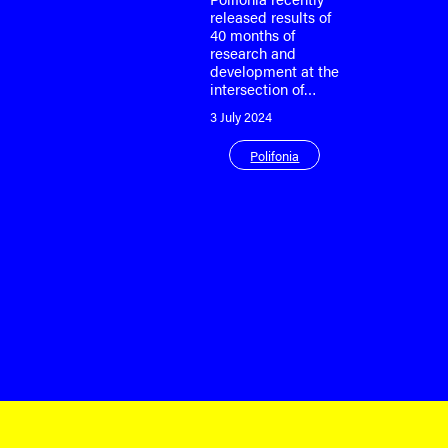
released results of
40 months of
research and
development at the
intersection of…
3 July 2024
Polifonia