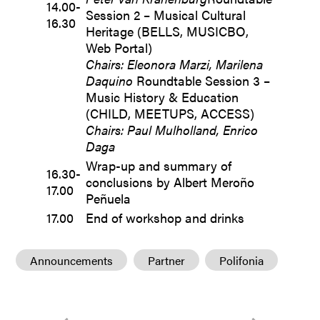
14.00-
Session 2 – Musical Cultural
16.30
Heritage (BELLS, MUSICBO,
Web Portal)
Chairs: Eleonora Marzi, Marilena
Daquino
Roundtable Session 3 –
Music History & Education
(CHILD, MEETUPS, ACCESS)
Chairs: Paul Mulholland, Enrico
Daga
Wrap-up and summary of
16.30-
conclusions by Albert Meroño
17.00
Peñuela
17.00
End of workshop and drinks
Announcements
Partner
Polifonia