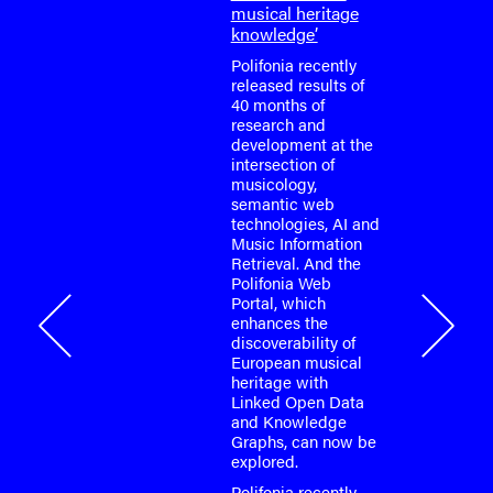
or the
musical heritage
o-face
knowledge’
m meeting
fonia
Polifonia recently
April
released results of
40 months of
research and
tium is
development at the
or the
intersection of
o-face
musicology,
m meeting
semantic web
fonia
technologies, AI and
…
Music Information
Retrieval. And the
Polifonia Web
Portal, which
onia
enhances the
discoverability of
European musical
heritage with
Linked Open Data
and Knowledge
Graphs, can now be
explored.
Polifonia recently