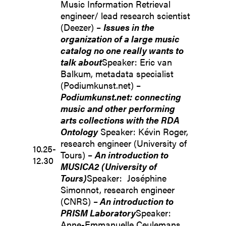
Music Information Retrieval
engineer/ lead research scientist
(Deezer) –
Issues in the
organization of a large music
catalog no one really wants to
talk about
Speaker: Eric van
Balkum, metadata specialist
(Podiumkunst.net) –
Podiumkunst.net:
connecting
music and other performing
arts collections with the RDA
Ontology
Speaker: Kévin Roger,
research engineer (University of
10.25-
Tours) –
An introduction to
12.30
MUSICA2 (University of
Tours)
Speaker: Joséphine
Simonnot, research engineer
(CNRS) –
An introduction to
PRISM Laboratory
Speaker:
Anne-Emmanuelle Ceulemans,