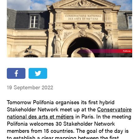
People
Partners
Stakeholders
Press
19 September 2022
Tomorrow Polifonia organises its first hybrid
Stakeholder Network meet up at the
Conservatoire
national des arts et métiers
in Paris. In the meeting
Polifonia welcomes 30 Stakeholder Network
members from 15 countries. The goal of the day is
to establish a clear mapping between the first