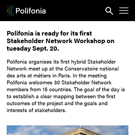
Search
Polifonia is ready for its first
News
Stakeholder Network Workshop on
About
tuesday Sept. 20.
Pilots
Polifonia organises its first hybrid Stakeholder
Network meet up at the Conservatoire national
Outputs
des arts et métiers in Paris. In the meeting
Polifonia welcomes 30 Stakeholder Network
Portal
members from 15 countries. The goal of the day is
to establish a clear mapping between the first
Dissemination
outcomes of the project and the goals and
interests of stakeholders.
Seminars
Contest