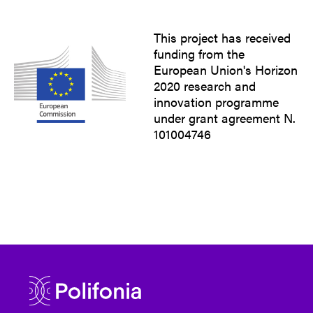
This project has received
funding from the
European Union's Horizon
2020 research and
innovation programme
under grant agreement N.
101004746