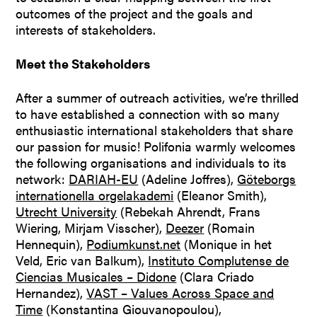
outcomes of the project and the goals and
interests of stakeholders.
Meet the Stakeholders
After a summer of outreach activities, we’re thrilled
to have established a connection with so many
enthusiastic international stakeholders that share
our passion for music! Polifonia warmly welcomes
the following organisations and individuals to its
network:
DARIAH-EU
(Adeline Joffres),
Göteborgs
internationella orgelakademi
(Eleanor Smith),
Utrecht University
(Rebekah Ahrendt, Frans
Wiering, Mirjam Visscher),
Deezer
(Romain
Hennequin),
Podiumkunst.net
(Monique in het
Veld, Eric van Balkum),
Instituto Complutense de
Ciencias Musicales – Didone
(Clara Criado
Hernandez),
VAST – Values Across Space and
Time
(Konstantina Giouvanopoulou),