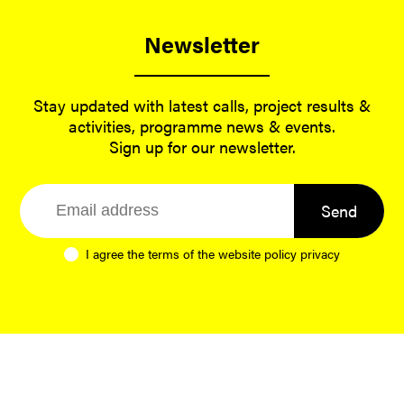
Newsletter
Stay updated with latest calls, project results &
activities, programme news & events.
Sign up for our newsletter.
Send
I agree the terms of the website
policy privacy