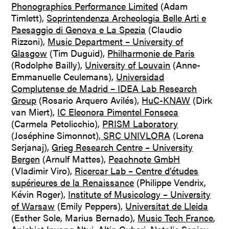
Phonographics Performance Limited
(Adam
Timlett),
Soprintendenza Archeologia Belle Arti e
Paesaggio di Genova e La Spezia
(Claudio
Rizzoni),
Music Department – University of
Glasgow
(Tim Duguid),
Philharmonie de Paris
(Rodolphe Bailly),
University of Louvain
(Anne-
Emmanuelle Ceulemans),
Universidad
Complutense de Madrid – IDEA Lab Research
Group
(Rosario Arquero Avilés),
HuC-KNAW
(Dirk
van Miert),
IC Eleonora Pimentel Fonseca
(Carmela Petolicchio),
PRISM Laboratory
(Joséphine Simonnot),
SRC UNIVLORA
(Lorena
Serjanaj),
Grieg Research Centre – University
Bergen
(Arnulf Mattes),
Peachnote GmbH
(Vladimir Viro),
Ricercar Lab – Centre d’études
supérieures de la Renaissance
(Philippe Vendrix,
Kévin Roger),
Institute of Musicology – University
of Warsaw
(Emily Peppers),
Universitat de Lleida
(Esther Sole, Marius Bernado),
Music Tech France
,