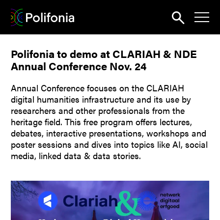
Search
Polifonia to demo at CLARIAH & NDE
News
Annual Conference Nov. 24
About
Annual Conference focuses on the CLARIAH
Pilots
digital humanities infrastructure and its use by
researchers and other professionals from the
Outputs
heritage field. This free program offers lectures,
debates, interactive presentations, workshops and
Portal
poster sessions and dives into topics like AI, social
media, linked data & data stories.
Dissemination
Seminars
Contest