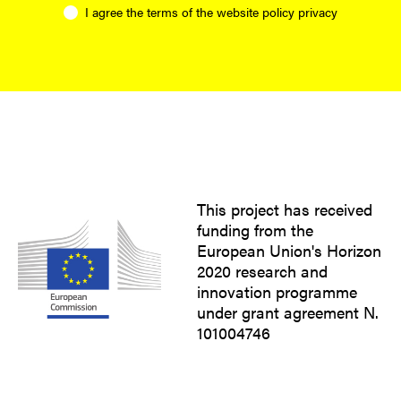
I agree the terms of the website
policy privacy
This project has received
funding from the
European Union's Horizon
2020 research and
innovation programme
under grant agreement N.
101004746