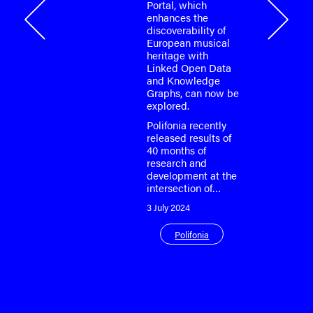
Portal, which
onia
enhances the
discoverability of
European musical
heritage with
Linked Open Data
and Knowledge
Graphs, can now be
explored.
Polifonia recently
released results of
40 months of
research and
development at the
intersection of…
3 July 2024
Polifonia