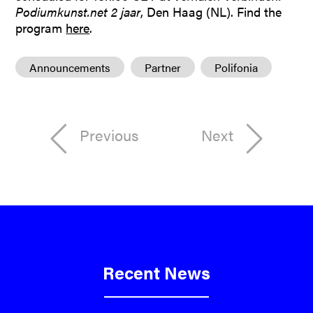
Podiumkunst.net 2 jaar
, Den Haag (NL). Find the
program
here
.
Announcements
Partner
Polifonia
Previous
Next
Recent News