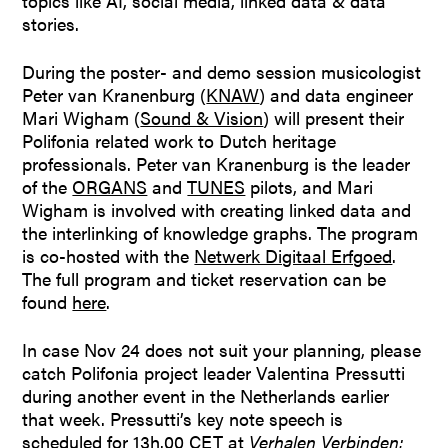
topics like AI, social media, linked data & data
stories.
During the poster- and demo session musicologist
Peter van Kranenburg (
KNAW
) and data engineer
Mari Wigham (
Sound & Vision
) will present their
Polifonia related work to Dutch heritage
professionals. Peter van Kranenburg is the leader
of the
ORGANS
and
TUNES
pilots, and Mari
Wigham is involved with creating linked data and
the interlinking of knowledge graphs. The program
is co-hosted with the
Netwerk Digitaal Erfgoed
.
The full program and ticket reservation can be
found
here
.
In case Nov 24 does not suit your planning, please
catch Polifonia project leader Valentina Pressutti
during another event in the Netherlands earlier
that week. Pressutti’s key note speech is
scheduled for 13h.00 CET at
Verhalen Verbinden: