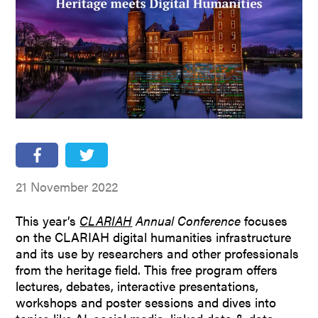
People
Partners
Stakeholders
Press
21 November 2022
This year’s
CLARIAH
Annual Conference
focuses
on the CLARIAH digital humanities infrastructure
and its use by researchers and other professionals
from the heritage field. This free program offers
lectures, debates, interactive presentations,
workshops and poster sessions and dives into