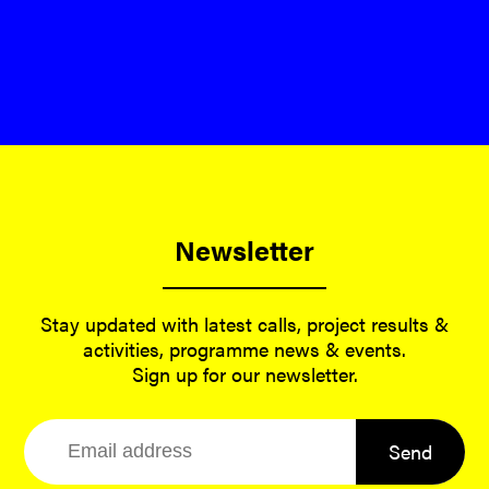
Newsletter
Stay updated with latest calls, project results &
activities, programme news & events.
Sign up for our newsletter.
Send