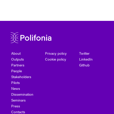
About
Privacy policy
Twitter
Outputs
Cookie policy
LinkedIn
Partners
Github
People
Stakeholders
Pilots
News
Dissemination
Seminars
Press
Contacts