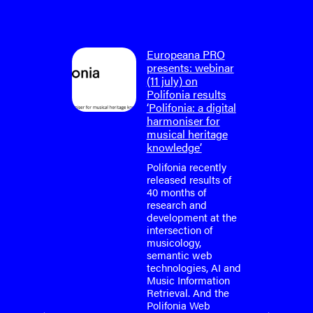
on: final
Europeana PRO
um
presents: webinar
lifonia
(11 july) on
4)
Polifonia results
‘Polifonia: a digital
tium is
harmoniser for
or the
musical heritage
o-face
knowledge’
m meeting
fonia
Polifonia recently
April
released results of
40 months of
research and
tium is
development at the
or the
intersection of
o-face
musicology,
m meeting
semantic web
fonia
technologies, AI and
…
Music Information
Retrieval. And the
Polifonia Web