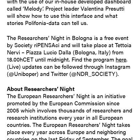
with the use of our in-house developed dashboard
called ‘Melody’. Project leader Valentina Presutti
will show how to use this interface and what
stories Polifonia-data can tell us.
The Researchers’ Night in Bologna is a free event
by Society riPENSAci and will take place at Tettoia
Nervi – Piazza Lucio Dalla (Bologna, Italy) from
18.00hCET until midnight. Find the program
here
.
(Live) updates can be followed through Instagram
(@Uniboper) and Twitter (@NDR_SOCIETY).
About Researchers’ Night
The European Researchers’ Night is an initiative
promoted by the European Commission since
2005 which involves thousands of researchers and
research institutions every year in all European
countries. The European Researchers’ Night takes
place every year across Europe and neighboring
countries on the last Friday of September. The goal