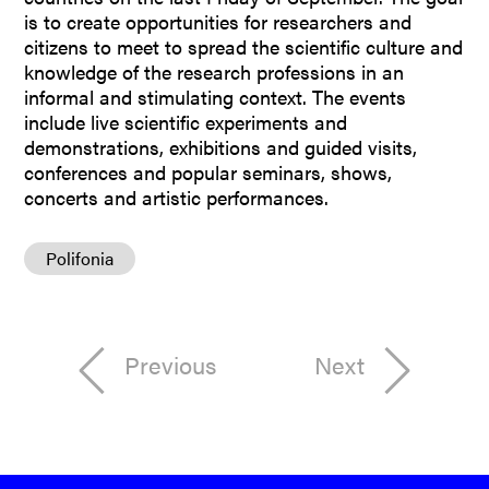
is to create opportunities for researchers and
citizens to meet to spread the scientific culture and
knowledge of the research professions in an
informal and stimulating context. The events
include live scientific experiments and
demonstrations, exhibitions and guided visits,
conferences and popular seminars, shows,
concerts and artistic performances.
Polifonia
Previous
Next