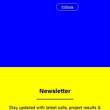
Polifonia
Newsletter
Stay updated with latest calls, project results &