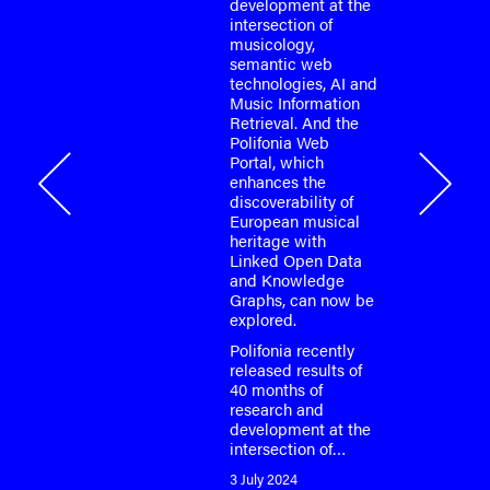
development at the
or the
intersection of
o-face
musicology,
m meeting
semantic web
fonia
technologies, AI and
…
Music Information
Retrieval. And the
Polifonia Web
Portal, which
onia
enhances the
discoverability of
European musical
heritage with
Linked Open Data
and Knowledge
Graphs, can now be
explored.
Polifonia recently
released results of
40 months of
research and
development at the
intersection of…
3 July 2024