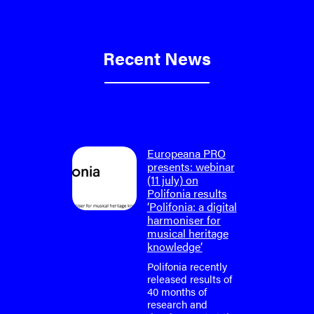
Recent News
on: final
Europeana PRO
um
presents: webinar
lifonia
(11 july) on
4)
Polifonia results
‘Polifonia: a digital
tium is
harmoniser for
or the
musical heritage
o-face
knowledge’
m meeting
fonia
Polifonia recently
April
released results of
40 months of
research and
tium is