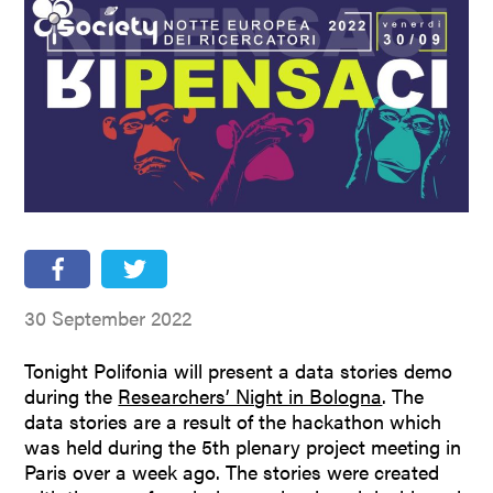
People
Partners
Stakeholders
Press
30 September 2022
Tonight Polifonia will present a data stories demo
during the
Researchers’ Night in Bologna
. The
data stories are a result of the hackathon which
was held during the 5th plenary project meeting in
Paris over a week ago. The stories were created