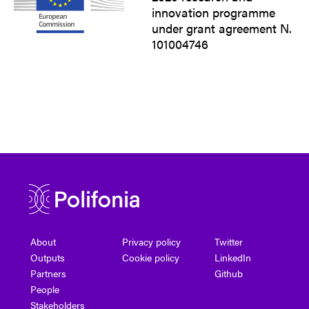
innovation programme
under grant agreement N.
101004746
About
Privacy policy
Twitter
Outputs
Cookie policy
LinkedIn
Partners
Github
People
Stakeholders