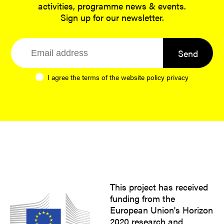
activities, programme news & events.
Sign up for our newsletter.
Send
I agree the terms of the website
policy privacy
This project has received
funding from the
European Union's Horizon
2020 research and