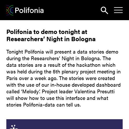
Search
Polifonia to demo tonight at
News
Researchers’ Night in Bologna
About
Tonight Polifonia will present a data stories demo
Pilots
during the Researchers’ Night in Bologna. The
data stories are a result of the hackathon which
Outputs
was held during the 5th plenary project meeting in
Paris over a week ago. The stories were created
Portal
with the use of our in-house developed dashboard
called ‘Melody’. Project leader Valentina Presutti
Dissemination
will show how to use this interface and what
stories Polifonia-data can tell us.
Seminars
Contest