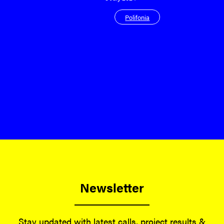
Polifonia
Newsletter
Stay updated with latest calls, project results &