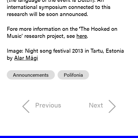
international symposium connected to this
research will be soon announced.
Fore more information on the
‘
The Hooked on
Music’ research project, see
here
.
Image: Night song festival 2013 in Tartu, Estonia
by
Alar Mägi
Announcements
Polifonia
Previous
Next