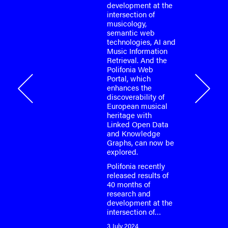
development at the
or the
intersection of
o-face
musicology,
m meeting
semantic web
fonia
technologies, AI and
…
Music Information
Retrieval. And the
Polifonia Web
Portal, which
onia
enhances the
discoverability of
European musical
heritage with
Linked Open Data
and Knowledge
Graphs, can now be
explored.
Polifonia recently
released results of
40 months of
research and
development at the
intersection of…
3 July 2024