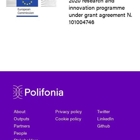
2020 research and
innovation programme
under grant agreement N.
101004746
About
Privacy policy
Twitter
Outputs
Cookie policy
LinkedIn
Partners
Github
People
Stakeholders