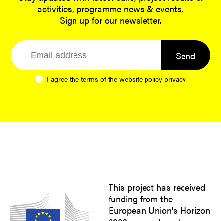
activities, programme news & events.
Sign up for our newsletter.
Send
I agree the terms of the website
policy privacy
This project has received
funding from the
European Union's Horizon