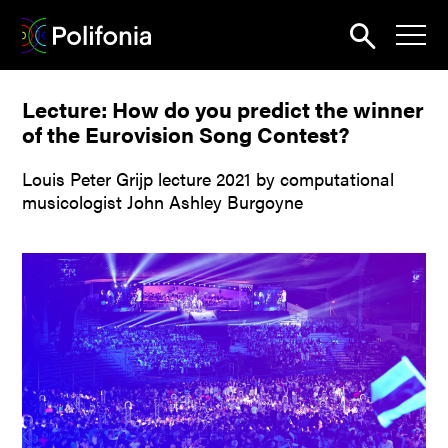
Search
Lecture: How do you predict the winner
News
of the Eurovision Song Contest?
About
Louis Peter Grijp lecture 2021 by computational
Pilots
musicologist John Ashley Burgoyne
Outputs
Portal
Dissemination
Seminars
Contest