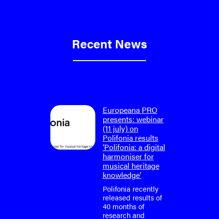
Recent News
on: final
Europeana PRO
um
presents: webinar
lifonia
(11 july) on
4)
Polifonia results
‘Polifonia: a digital
tium is
harmoniser for
or the
musical heritage
o-face
knowledge’
m meeting
fonia
Polifonia recently
April
released results of
40 months of
research and
tium is