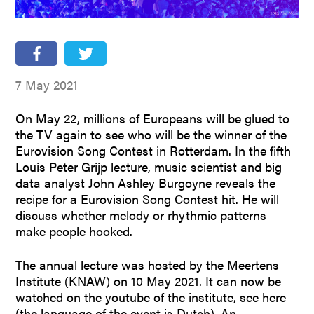
People
Partners
Stakeholders
7 May 2021
Press
On May 22, millions of Europeans will be glued to
the TV again to see who will be the winner of the
Eurovision Song Contest in Rotterdam. In the fifth
Louis Peter Grijp lecture, music scientist and big
data analyst
John Ashley Burgoyne
reveals the
recipe for a Eurovision Song Contest hit. He will
discuss whether melody or rhythmic patterns
make people hooked.
The annual lecture was hosted by the
Meertens
Institute
(KNAW) on 10 May 2021. It can now be
watched on the youtube of the institute, see
here
(the language of the event is Dutch). An