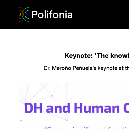
Keynote: ‘The knowl
Dr. Meroño Peñuela’s keynote at 