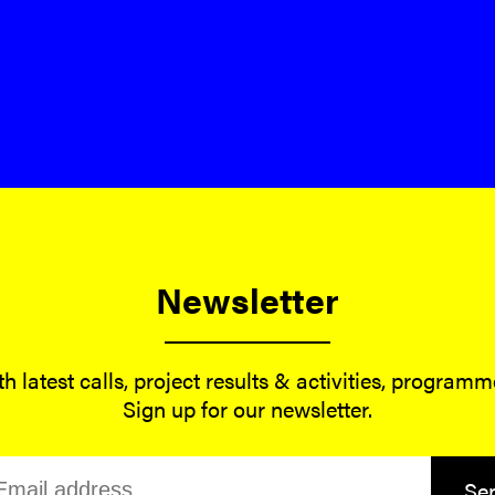
Newsletter
h latest calls, project results & activities, program
Sign up for our newsletter.
Se