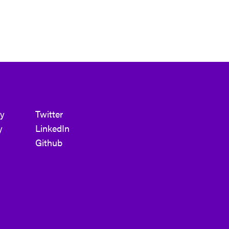
cy
Twitter
y
LinkedIn
Github