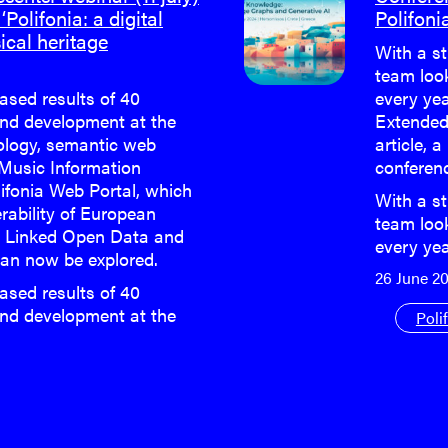
‘Polifonia: a digital
Polifoni
ical heritage
With a st
team loo
eased results of 40
every yea
nd development at the
Extended
cology, semantic web
article, a
 Music Information
conferen
lifonia Web Portal, which
With a st
rability of European
team loo
h Linked Open Data and
every ye
an now be explored.
26 June 2
eased results of 40
nd development at the
Poli