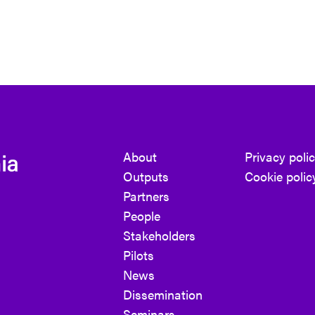
About
Privacy poli
Outputs
Cookie polic
Partners
People
Stakeholders
Pilots
News
Dissemination
Seminars