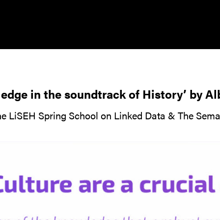
edge in the soundtrack of History’ by A
the LiSEH Spring School on Linked Data & The Sem