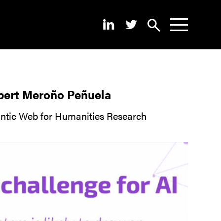
Search
News
About
lbert Meroño Peñuela
Pilots
antic Web for Humanities Research
Outputs
Portal
Dissemination
Seminars
Contest