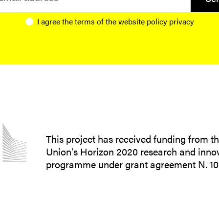
I agree the terms of the website
policy privacy
This project has received funding from 
Union's Horizon 2020 research and inno
programme under grant agreement N. 1