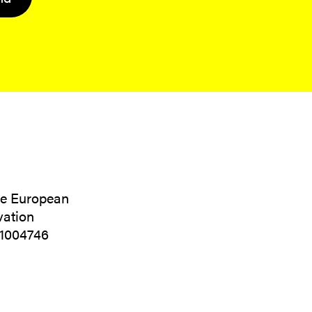
the European
vation
01004746