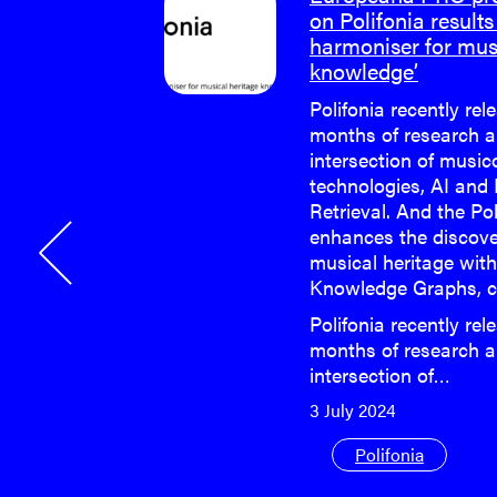
on Polifonia results 
harmoniser for mus
e last face-
knowledge’
 Polifonia
Polifonia recently rel
months of research a
e last face-
intersection of musi
 Polifonia
technologies, AI and
Retrieval. And the Po
enhances the discove
musical heritage wit
Knowledge Graphs, c
Polifonia recently rel
months of research a
intersection of…
3 July 2024
Polifonia