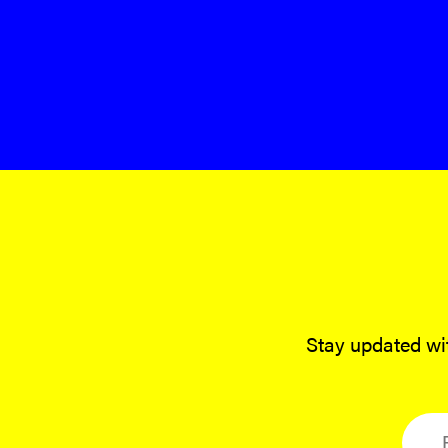
Stay updated wit