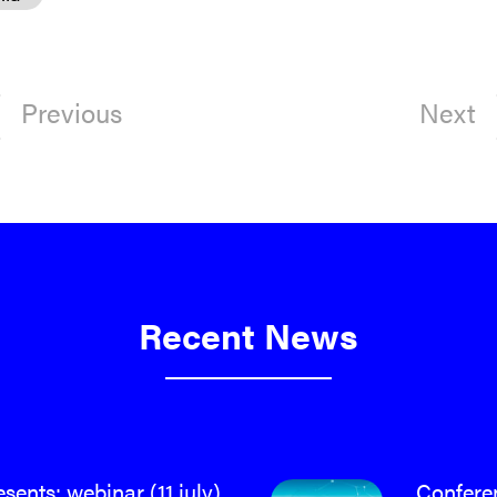
Previous
Next
Recent News
ents: webinar (11 july)
Confere