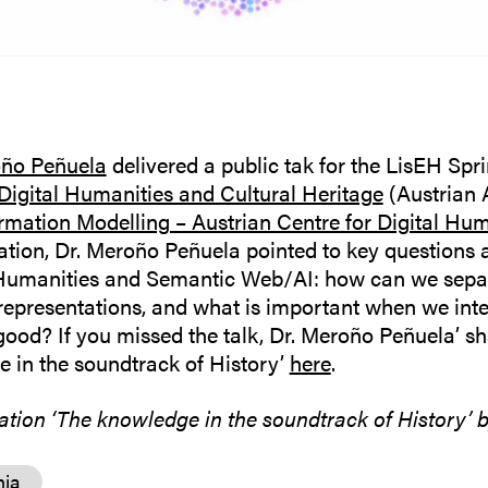
oño Peñuela
delivered a public tak for the LisEH Spr
 Digital Humanities and Cultural Heritage
(Austrian 
ormation Modelling – Austrian Centre for Digital Hu
tation, Dr. Meroño Peñuela pointed to key questions 
 Humanities and Semantic Web/AI: how can we separ
representations, and what is important when we int
good? If you missed the talk, Dr. Meroño Peñuela’ sh
 in the soundtrack of History’
here
.
tation ‘The knowledge in the soundtrack of History’ 
nia