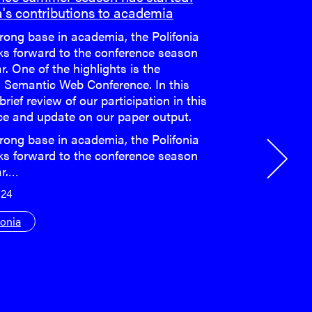
a's contributions to academia
rong base in academia, the Polifonia
ks forward to the conference season
r. One of the highlights is the
 Semantic Web Conference. In this
 brief review of our participation in this
ce and update on our paper output.
rong base in academia, the Polifonia
ks forward to the conference season
ar.…
024
fonia