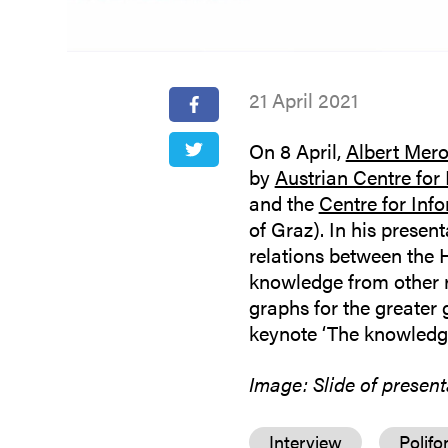
21 April 2021
On 8 April,
Albert Mer
by
Austrian Centre for
and the
Centre for Inf
of Graz). In his presen
relations between the
knowledge from other 
graphs for the greater 
keynote ‘The knowledge
Image: Slide of presen
Interview
Polifo