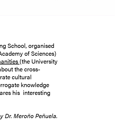
ing School, organised
Academy of Sciences)
manities
(the University
about the cross-
ate cultural
errogate knowledge
ares his interesting
by Dr. Meroño Peñuela.