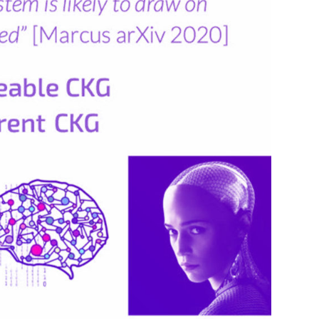
People
Partners
Stakeholders
Press